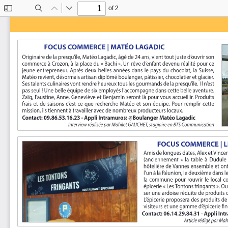
of 2
Toggle
Find
Previous
Next
Sidebar