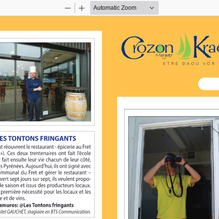
Zoom
Zoom
Out
In