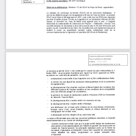
16/02/2026