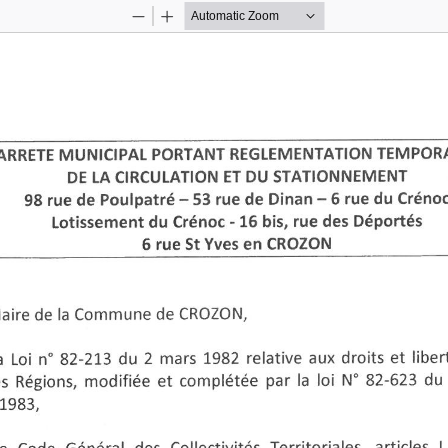
Zoom
Zoom
Out
In