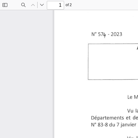
of 2
Toggle
Find
Previous
Next
Sidebar