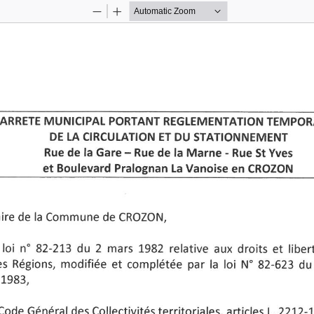
Zoom
Zoom
Out
In