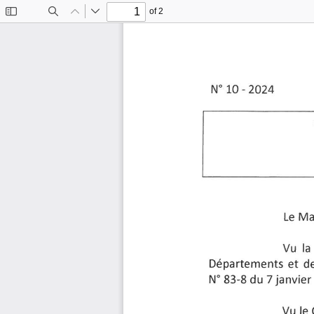
of 2
Toggle
Find
Previous
Next
Sidebar