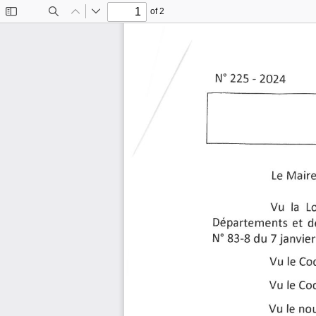
of 2
Toggle
Find
Previous
Next
Sidebar