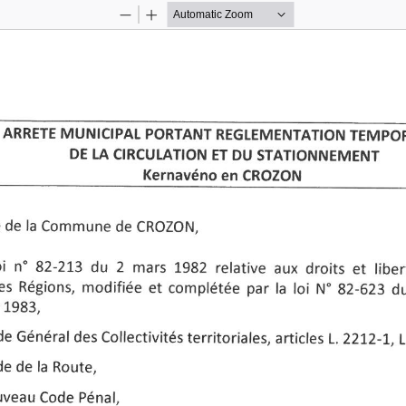
Zoom
Zoom
Out
In