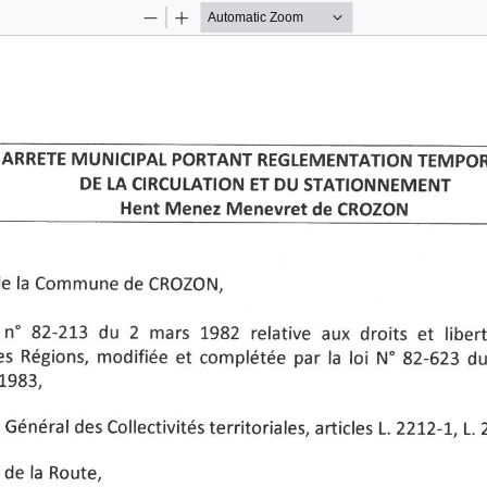
Zoom
Zoom
Out
In