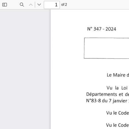
of 2
Toggle
Find
Previous
Next
Sidebar