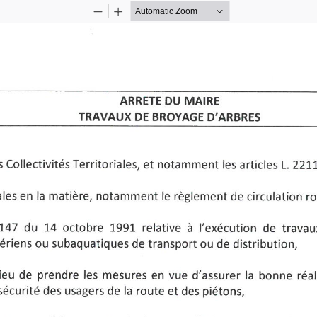
Zoom
Zoom
Out
In