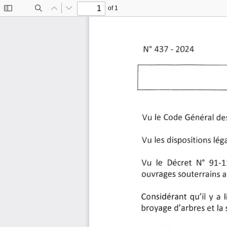
of 1
Toggle
Find
Previous
Next
Sidebar