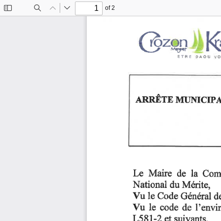
of 2
Toggle
Find
Previous
Next
Sidebar