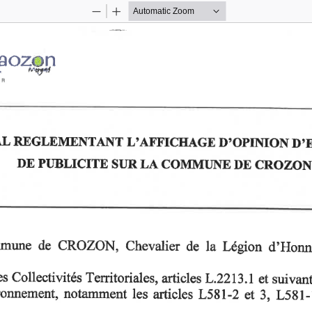
Zoom
Zoom
Out
In