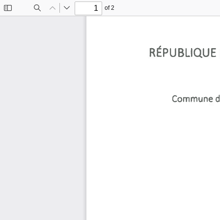
of 2
Toggle
Find
Previous
Next
Sidebar