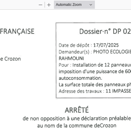
Zoom
Zoom
Out
In