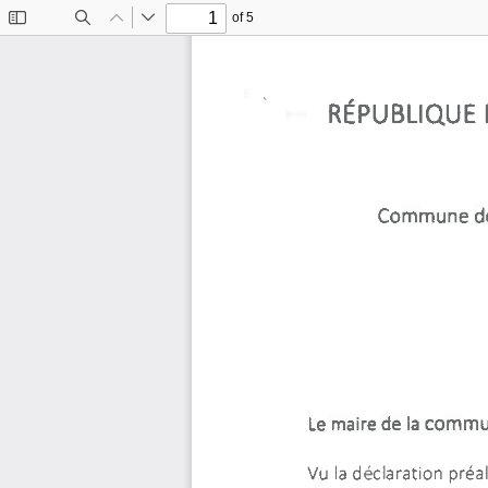
of 5
Toggle
Find
Previous
Next
Sidebar