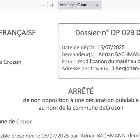
Zoom
Zoom
Out
In