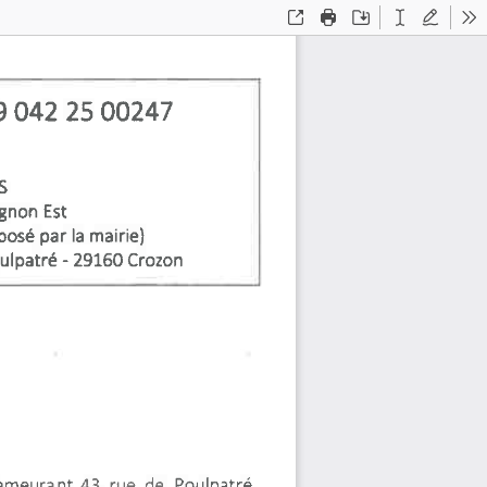
Open
Print
Save
Text
Draw
To