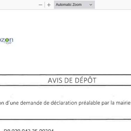
Zoom
Zoom
Out
In