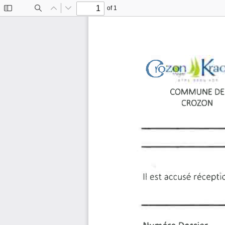
of 1
Toggle
Find
Previous
Next
Sidebar