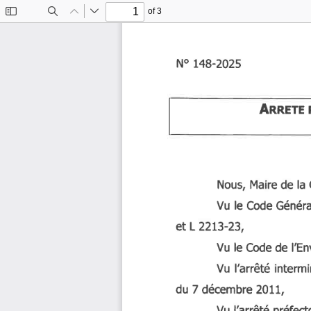
of 3
Toggle
Find
Previous
Next
Sidebar