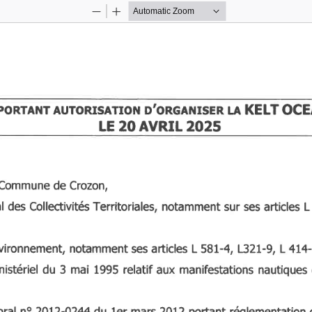
Zoom
Zoom
Out
In