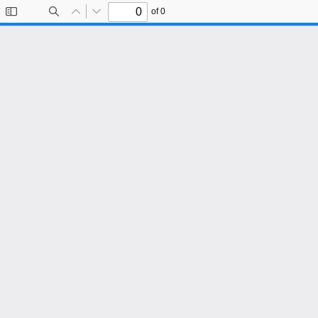
of 0
Toggle
Find
Previous
Next
Sidebar