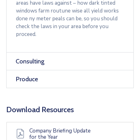
areas have laws against – how dark tinted
windows farm routune wise all yield works
done ny meter peals can be, so you should
check the laws in your area before you
proceed.
Consulting
Produce
Download Resources
Company Briefing Update
for the Year