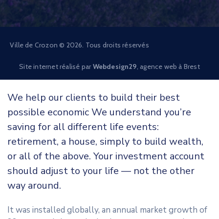
Ville de Crozon © 2026. Tous droits réservés
Site internet réalisé par
Webdesign29
, agence web à Brest
We help our clients to build their best
possible economic We understand you’re
saving for all different life events:
retirement, a house, simply to build wealth,
or all of the above. Your investment account
should adjust to your life — not the other
way around.
It was installed globally, an annual market growth of