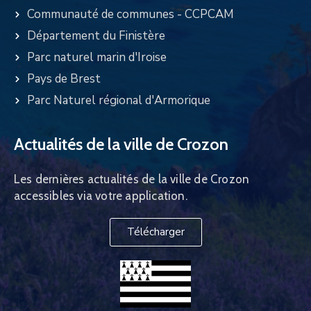
Communauté de communes - CCPCAM
Département du Finistère
Parc naturel marin d'Iroise
Pays de Brest
Parc Naturel régional d'Armorique
Actualités de la ville de Crozon
Les dernières actualités de la ville de Crozon
accessibles via votre application.
Télécharger