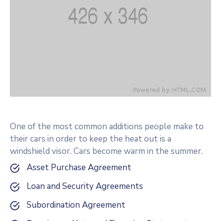
One of the most common additions people make to
their cars in order to keep the heat out is a
windshield visor. Cars become warm in the summer.
Asset Purchase Agreement
Loan and Security Agreements
Subordination Agreement