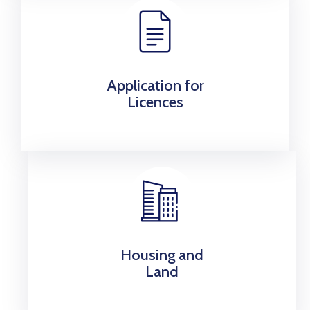
Application for
Licences
Housing and
Land