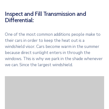
Inspect and Fill Transmission and
Differential:
One of the most common additions people make to
their cars in order to keep the heat out is a
windshield visor. Cars become warm in the summer
because direct sunlight enters in through the
windows. This is why we park in the shade whenever
we can. Since the largest windshield.