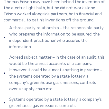
Thomas Edison may have been behind the invention of
the electric light bulb, but he did not work alone.
Edison worked alongside partners, both financial and
commercial, to get his inventions off the ground.
A three-party relationship – the responsible party
who prepares the information to be assured; the
independent practitioner who assures the
information.
Agreed subject matter – in the case of an audit, this
would be the annual accounts of a company.
However it could be almost anything in practice –
the systems operated by a state lottery, a
company’s greenhouse gas emissions, controls
over a supply chain etc.
Systems operated by a state lottery, a company’s
greenhouse gas emissions, controls.