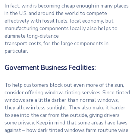
In fact, wind is becoming cheap enough in many places
in the U.S. and around the world to compete
effectively with fossil fuels. local economy, but
manufacturing components locally also helps to
eliminate long-distance
transport costs, for the large components in
particular.
Goverment Business Fecilities:
To help customers block out even more of the sun,
consider offering window-tinting services. Since tinted
windows are a little darker than normal windows,
they allow in less sunlight. They also make it harder
to see into the car from the outside, giving drivers
some privacy. Keep in mind that some areas have laws
against – how dark tinted windows farm routune wise