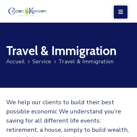
LA
MAIRIE
Travel & Immigration
VIE
LOCALE
Accueil
Service
Travel & Immigration
VIE
SOCIALE
TERRE
ET
We help our clients to build their best
MER
possible economic We understand you’re
VOS
saving for all different life events:
DÉMARCHES
retirement, a house, simply to build wealth,