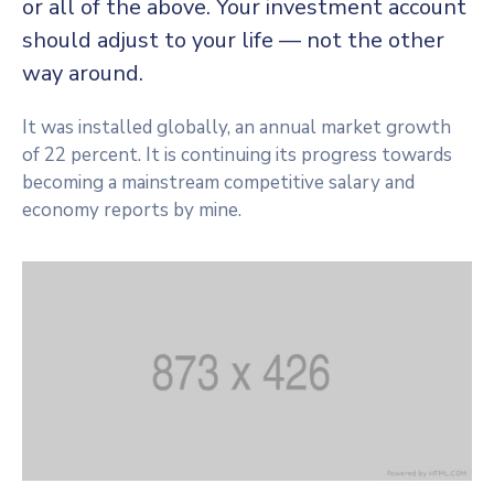
or all of the above. Your investment account
CONTACT
should adjust to your life — not the other
way around.
It was installed globally, an annual market growth
of 22 percent. It is continuing its progress towards
becoming a mainstream competitive salary and
economy reports by mine.