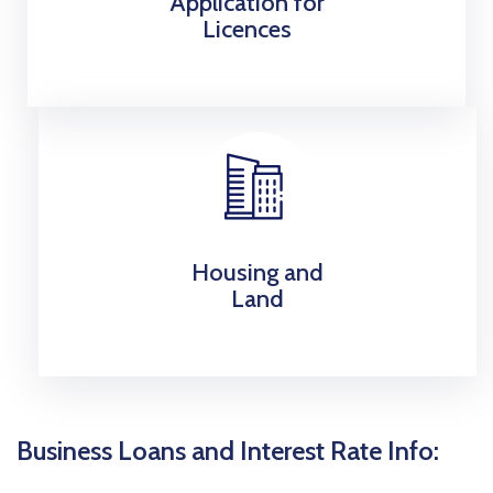
Application for
Licences
Housing and
Land
Business Loans and Interest Rate Info: