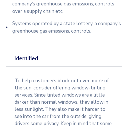
company’s greenhouse gas emissions, controls
over a supply chain etc.
Systems operated by a state lottery, a company’s
greenhouse gas emissions, controls.
Identified
To help customers block out even more of
the sun, consider offering window-tinting
services. Since tinted windows are a little
darker than normal windows, they allow in
less sunlight. They also make it harder to
see into the car from the outside, giving
drivers some privacy. Keep in mind that some