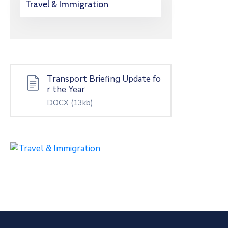
Travel & Immigration
Transport Briefing Update fo
r the Year
DOCX
(13kb)