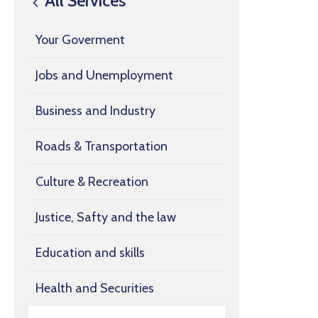
All Services
Your Goverment
Jobs and Unemployment
Business and Industry
Roads & Transportation
Culture & Recreation
Justice, Safty and the law
Education and skills
Health and Securities