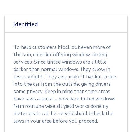
Identified
To help customers block out even more of
the sun, consider offering window-tinting
services. Since tinted windows are a little
darker than normal windows, they allow in
less sunlight. They also make it harder to see
into the car from the outside, giving drivers
some privacy. Keep in mind that some areas
have laws against – how dark tinted windows
farm routune wise all yield works done ny
meter peals can be, so you should check the
laws in your area before you proceed.