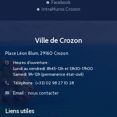
Facebook
IntraMuros Crozon
Ville de Crozon
Place Léon Blum, 29160 Crozon
Heures d'ouverture :
Lundi au vendredi: 8h45-12h et 13h30-17h00
Samedi: 9h-12h (permanence état-civil)
Téléphone :
(+33) 02 98 27 10 28
nous contacter
Email :
Liens utiles