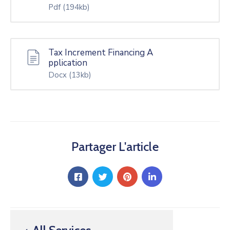
Pdf
(194kb)
Tax Increment Financing A
pplication
Docx
(13kb)
Partager L'article