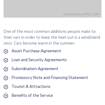
One of the most common additions people make to
their cars in order to keep the heat out is a windshield
visor. Cars become warm in the summer.
Asset Purchase Agreement
Loan and Security Agreements
Subordination Agreement
Promissory Note and Financing Statement
Tourist & Attractions
Benefits of the Service