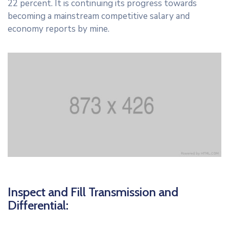
22 percent. It is continuing its progress towards
becoming a mainstream competitive salary and
economy reports by mine.
Inspect and Fill Transmission and
Differential: