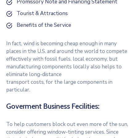
Promissory Note and Financing Statement
Tourist & Attractions
Benefits of the Service
In fact, wind is becoming cheap enough in many
places in the U.S. and around the world to compete
effectively with fossil fuels. local economy, but
manufacturing components locally also helps to
eliminate long-distance
transport costs, for the large components in
particular.
Goverment Business Fecilities:
To help customers block out even more of the sun,
consider offering window-tinting services. Since