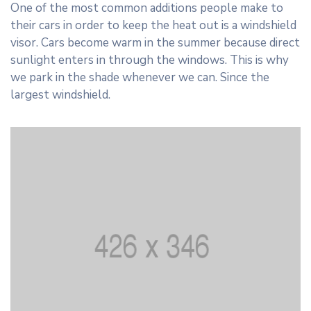
One of the most common additions people make to
their cars in order to keep the heat out is a windshield
visor. Cars become warm in the summer because direct
sunlight enters in through the windows. This is why
we park in the shade whenever we can. Since the
largest windshield.