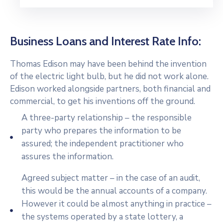
Business Loans and Interest Rate Info:
Thomas Edison may have been behind the invention
of the electric light bulb, but he did not work alone.
Edison worked alongside partners, both financial and
commercial, to get his inventions off the ground.
A three-party relationship – the responsible
party who prepares the information to be
assured; the independent practitioner who
assures the information.
Agreed subject matter – in the case of an audit,
this would be the annual accounts of a company.
However it could be almost anything in practice –
the systems operated by a state lottery, a