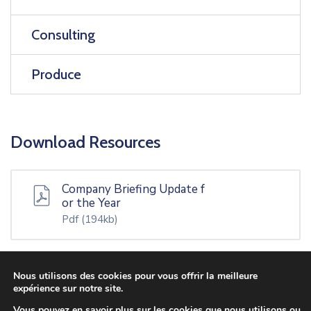
Consulting
Produce
Download Resources
Company Briefing Update f
or the Year
Pdf
(194kb)
Nous utilisons des cookies pour vous offrir la meilleure
Tax Increment Financing Ap
expérience sur notre site.
plication
Vous pouvez en savoir plus sur les cookies que nous utilisons ou
Docx
(13kb)