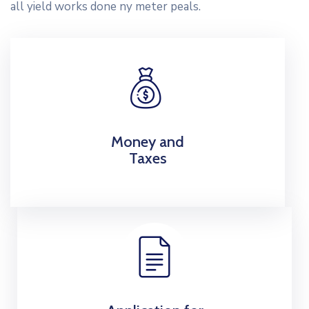
all yield works done ny meter peals.
Money and
Taxes