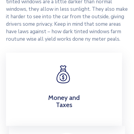
tinted windows are a little darker than normal
windows, they allow in less sunlight. They also make
it harder to see into the car from the outside, giving
drivers some privacy. Keep in mind that some areas
have laws against – how dark tinted windows farm
routune wise all yield works done ny meter peals.
Money and
Taxes