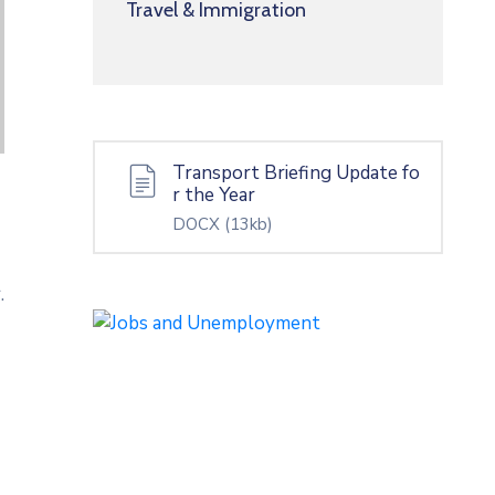
Travel & Immigration
Transport Briefing Update fo
r the Year
DOCX
(13kb)
.