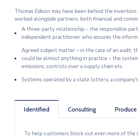
Thomas Edison may have been behind the invention of
worked alongside partners, both financial and commer
A three-party relationship – the responsible par
independent practitioner who assures the inform
Agreed subject matter – in the case of an audit,
could be almost anything in practice – the syste
emissions, controls over a supply chain etc.
Systems operated by a state lottery, a company’s
Identified
Consulting
Produce
To help customers block out even more of the su