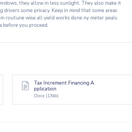
indows, they allow in less sunlight. They also make it
ng drivers some privacy. Keep in mind that some areas
rm routune wise all yield works done ny meter peals
ea before you proceed.
Tax Increment Financing A
pplication
Docx
(13kb)