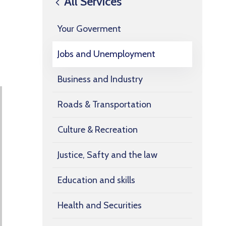
All Services
Your Goverment
Jobs and Unemployment
Business and Industry
Roads & Transportation
Culture & Recreation
Justice, Safty and the law
Education and skills
Health and Securities