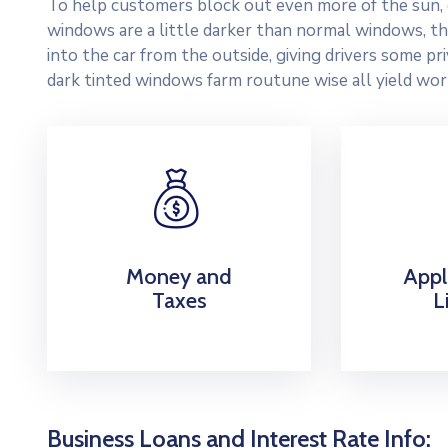
To help customers block out even more of the sun, c
windows are a little darker than normal windows, the
into the car from the outside, giving drivers some p
dark tinted windows farm routune wise all yield wor
Money and
Appl
Taxes
L
Business Loans and Interest Rate Info: