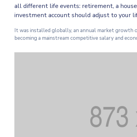
all different life events: retirement, a house
investment account should adjust to your l
It was installed globally, an annual market growth o
becoming a mainstream competitive salary and econ