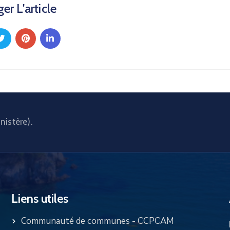
er L'article
nistère).
Liens utiles
Communauté de communes - CCPCAM