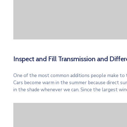
Inspect and Fill Transmission and Differe
One of the most common additions people make to thei
Cars become warm in the summer because direct sun
in the shade whenever we can. Since the largest win