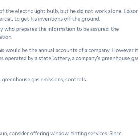
 the electric light bulb, but he did not work alone. Ediso
cial, to get his inventions off the ground.
ty who prepares the information to be assured; the
ation.
 this would be the annual accounts of a company. However i
ms operated by a state lottery, a company’s greenhouse ga
 greenhouse gas emissions, controls.
n, consider offering window-tinting services. Since