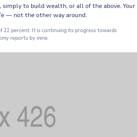
, simply to build wealth, or all of the above. Your
ife — not the other way around.
f 22 percent. It is continuing its progress towards
omy reports by mine.