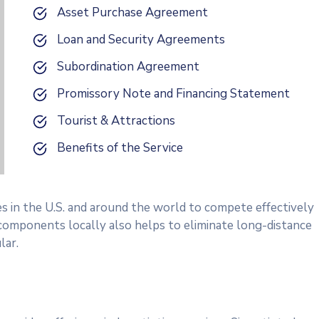
Asset Purchase Agreement
Loan and Security Agreements
Subordination Agreement
Promissory Note and Financing Statement
Tourist & Attractions
Benefits of the Service
es in the U.S. and around the world to compete effectively
 components locally also helps to eliminate long-distance
lar.