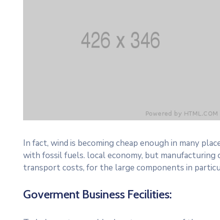
In fact, wind is becoming cheap enough in many plac
with fossil fuels. local economy, but manufacturing
transport costs, for the large components in particu
Goverment Business Fecilities: