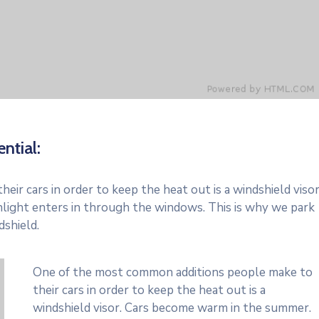
ntial:
r cars in order to keep the heat out is a windshield visor
light enters in through the windows. This is why we park
dshield.
One of the most common additions people make to
their cars in order to keep the heat out is a
windshield visor. Cars become warm in the summer.