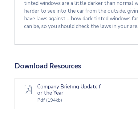
tinted windows are a little darker than normal w
harder to see into the car from the outside, givi
have laws against – how dark tinted windows fa
can be, so you should check the laws in your ar
Download Resources
Company Briefing Update f
or the Year
Pdf
(194kb)