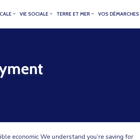
OCALE
VIE SOCIALE
TERRE ET MER
VOS DÉMARCHES
oyment
sible economic We understand you’re saving for