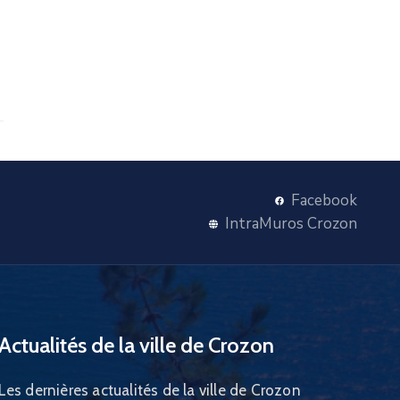
Facebook
IntraMuros Crozon
Actualités de la ville de Crozon
Les dernières actualités de la ville de Crozon