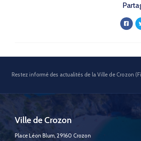
Partag
Restez informé des actualités de la Ville de Crozon (Fi
Ville de Crozon
Place Léon Blum, 29160 Crozon