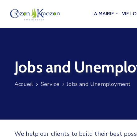
LA MAIRIE
VIE L
Jobs and Unempl
Accueil
Service
Jobs and Unemployment
We help our clients to build their best pos