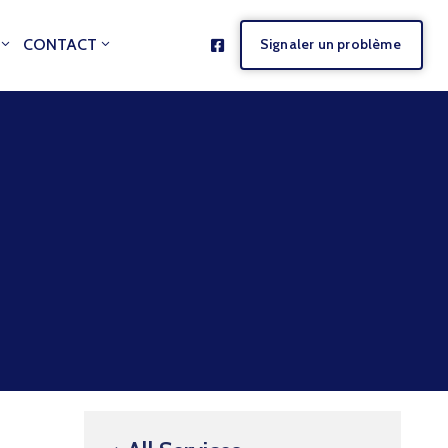
CONTACT
Signaler un problème