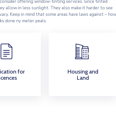
onsider offering window-tinting services. Since tinted
y allow in less sunlight. They also make it harder to see
rivacy. Keep in mind that some areas have laws against – ho
ks done ny meter peals.
ication for
Housing and
icences
Land